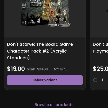
Don't Starve: The Board Game—
Don't 
Character Pack #2 (Acrylic
Playm
Standees)
$19.00
$25.
MSRP
$29.00
tax excl.
Select variant
Browse all products