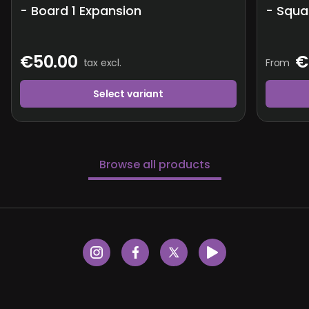
- Board 1 Expansion
- Squa
€50.00
€
tax excl.
From
Select variant
Browse all products