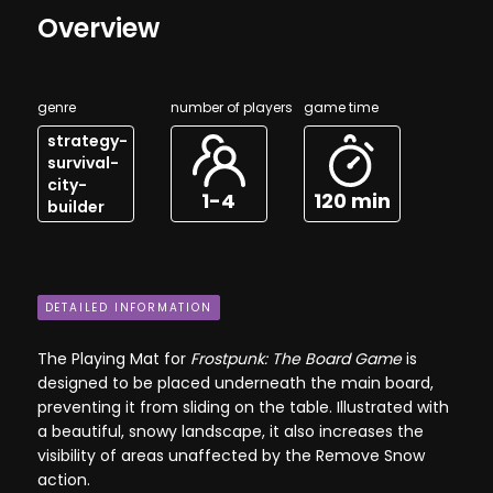
Overview
genre
number of players
game time
strategy-
survival-
city-
1-4
120 min
builder
DETAILED INFORMATION
The Playing Mat for
Frostpunk: The Board Game
is
designed to be placed underneath the main board,
preventing it from sliding on the table. Illustrated with
a beautiful, snowy landscape, it also increases the
visibility of areas unaffected by the Remove Snow
action.