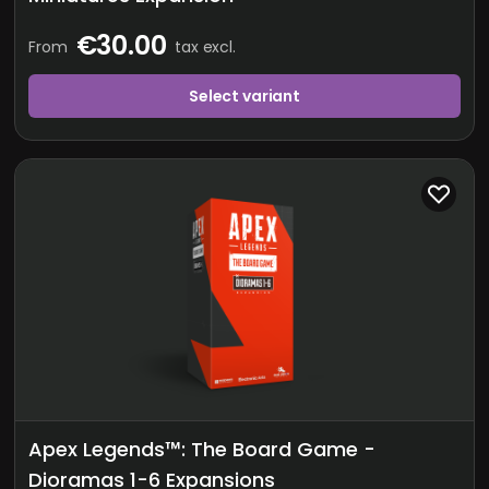
€30.00
From
tax excl.
Select variant
Apex Legends™: The Board Game -
Dioramas 1-6 Expansions