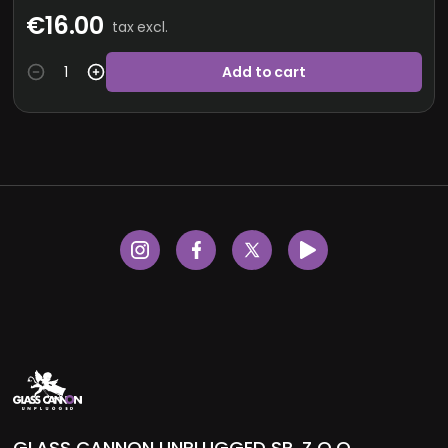
€16.00
tax excl.
Add to cart
GLASS CANNON UNPLUGGED SP. Z O.O.