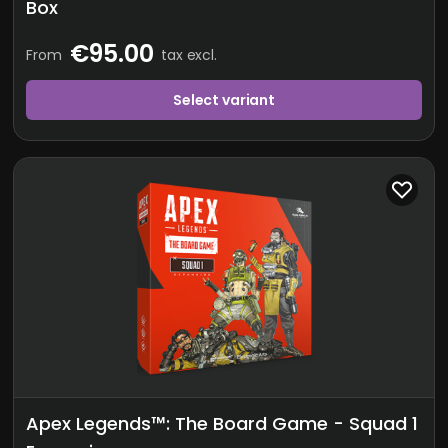
Box
€95.00
From
tax excl.
Select variant
Apex Legends™: The Board Game - Squad 1