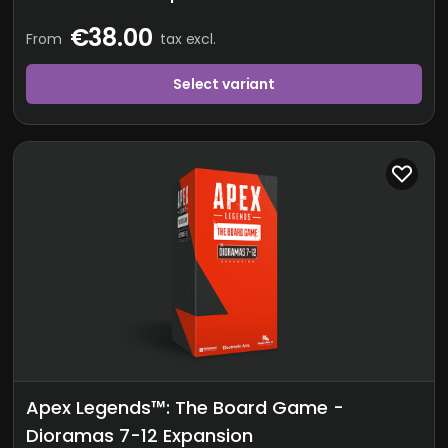
€38.00
From
tax excl.
Select variant
Apex Legends™: The Board Game -
Dioramas 7-12 Expansion