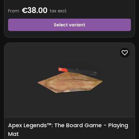
€38.00
From
tax excl.
Select variant
Apex Legends™: The Board Game - Playing
Mat