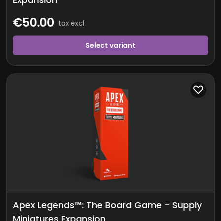
€50.00
tax excl.
Select variant
Apex Legends™: The Board Game - Supply
Miniatures Expansion