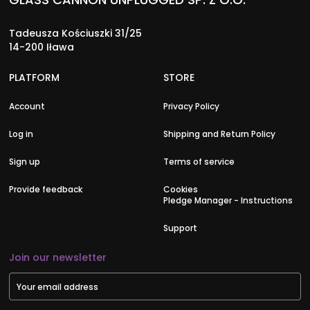
Tadeusza Kościuszki 31/25
14-200 Iława
PLATFORM
STORE
Account
Privacy Policy
Log in
Shipping and Return Policy
Sign up
Terms of service
Provide feedback
Cookies
Pledge Manager - Instructions
Support
Join our newsletter