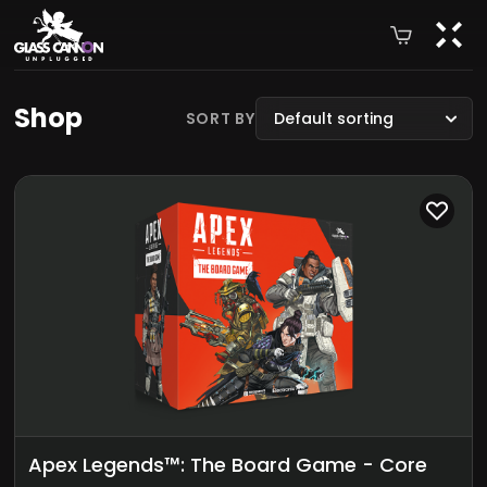
Shop
SORT BY
Default sorting
Apex Legends™: The Board Game - Core