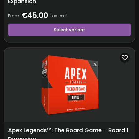
Expansion
€45.00
From
tax excl.
Select variant
Apex Legends™: The Board Game - Board 1
Expansion