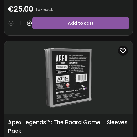
€25.00
tax excl.
Add to cart
Apex Legends™: The Board Game - Sleeves
Pack