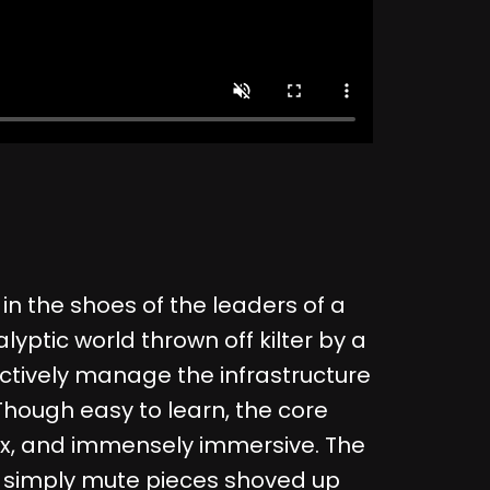
in the shoes of the leaders of a
lyptic world thrown off kilter by a
ectively manage the infrastructure
. Though easy to learn, the core
ex, and immensely immersive. The
not simply mute pieces shoved up