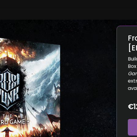
Fr
[E
Bui
Box
Ga
ext
ava
€1