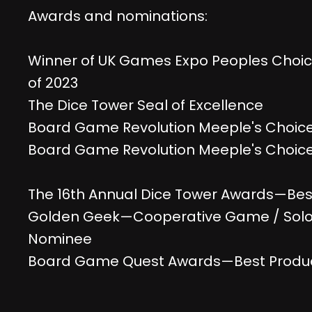
Awards and nominations:
Winner of UK Games Expo Peoples Choic
of 2023
The Dice Tower Seal of Excellence
Board Game Revolution Meeple's Choic
Board Game Revolution Meeple's Choice
The 16th Annual Dice Tower Awards—Be
Golden Geek—Cooperative Game / Sol
Nominee
Board Game Quest Awards—Best Produc