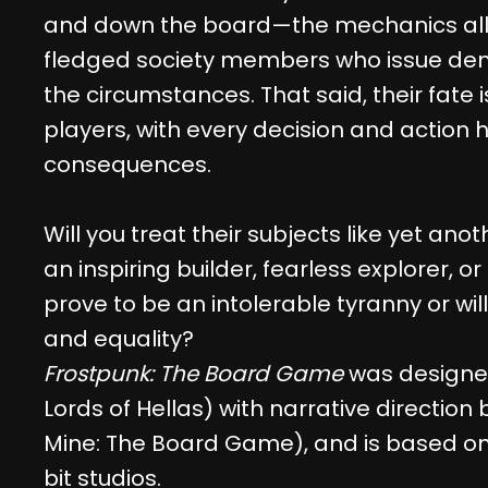
and down the board—the mechanics allo
fledged society members who issue de
the circumstances. That said, their fate i
players, with every decision and action 
consequences.
Will you treat their subjects like yet an
an inspiring builder, fearless explorer, or b
prove to be an intolerable tyranny or wil
and equality?
Frostpunk: The Board Game
was designe
Lords of Hellas) with narrative direction
Mine: The Board Game), and is based on 
bit studios.