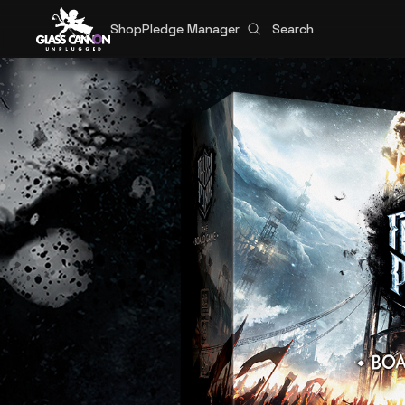
Shop
Pledge Manager