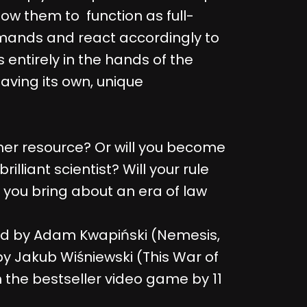
w them to function as full-
mands and react accordingly to
s entirely in the hands of the
having its own, unique
other resource? Or will you become
rilliant scientist? Will your rule
l you bring about an era of law
d by Adam Kwapiński (Nemesis,
 by Jakub Wiśniewski (This War of
the bestseller video game by 11