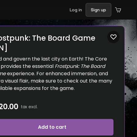
Log in
Sign up
ostpunk: The Board Game
N]
ld and govern the last city on Earth! The Core
 provides the essential
Frostpunk: The Board
me
experience. For enhanced immersion, and
ra visual flair, make sure to check out the many
ilable expansions for the game.
20.00
tax excl.
Add to cart