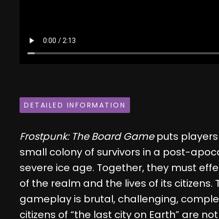
DETAILED INFORMATION
Frostpunk: The Board Game
puts players 
small colony of survivors in a post-apoca
severe ice age. Together, they must eff
of the realm and the lives of its citizens
gameplay is brutal, challenging, compl
citizens of “the last city on Earth” are 