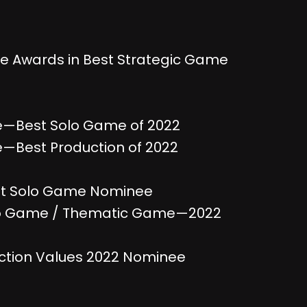
e Awards in Best Strategic Game
e—Best Solo Game of 2022
—Best Production of 2022
st Solo Game Nominee
o Game / Thematic Game—2022
tion Values 2022 Nominee