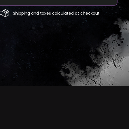
Shipping and taxes calculated at checkout