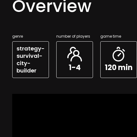
Overview
genre
number of players
game time
strategy-
survival-
city-
1-4
120 min
builder