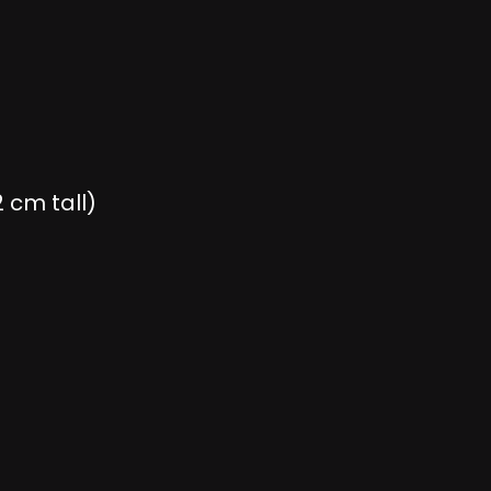
 cm tall)