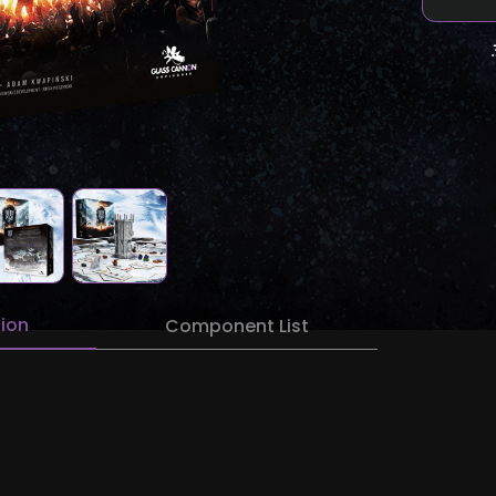
tion
Component List