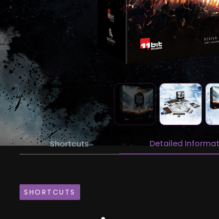
Detailed Informa
Shortcuts
SHORTCUTS