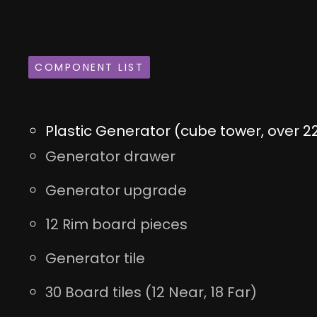
COMPONENT LIST
Plastic Generator (cube tower, over 22
Generator drawer
Generator upgrade
12 Rim board pieces
Generator tile
30 Board tiles (12 Near, 18 Far)